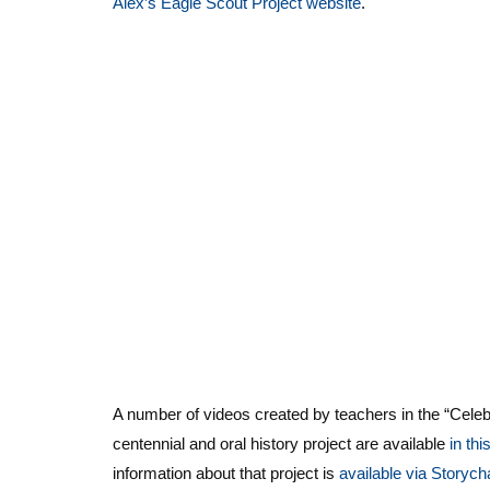
Alex’s Eagle Scout Project website
.
A number of videos created by teachers in the “Cele
centennial and oral history project are available
in thi
information about that project is
available via Storych