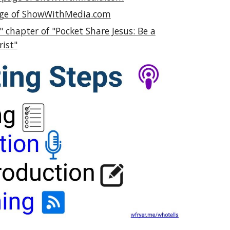
page of ShowWithMedia.com
 chapter of "Pocket Share Jesus: Be a
rist"