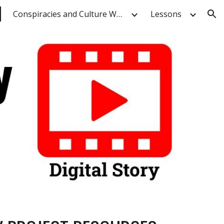
Conspiracies and Culture Wars
Lessons
ion