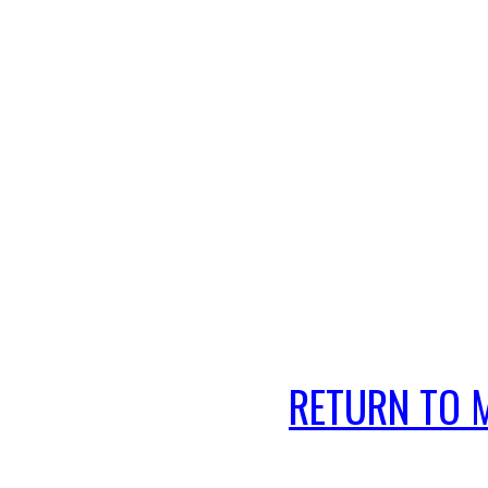
RETURN TO 